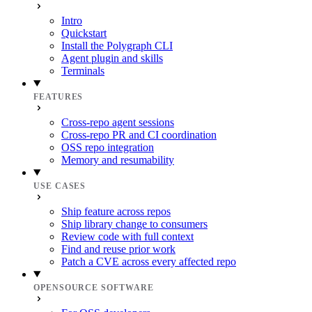
Intro
Quickstart
Install the Polygraph CLI
Agent plugin and skills
Terminals
FEATURES
Cross-repo agent sessions
Cross-repo PR and CI coordination
OSS repo integration
Memory and resumability
USE CASES
Ship feature across repos
Ship library change to consumers
Review code with full context
Find and reuse prior work
Patch a CVE across every affected repo
OPENSOURCE SOFTWARE