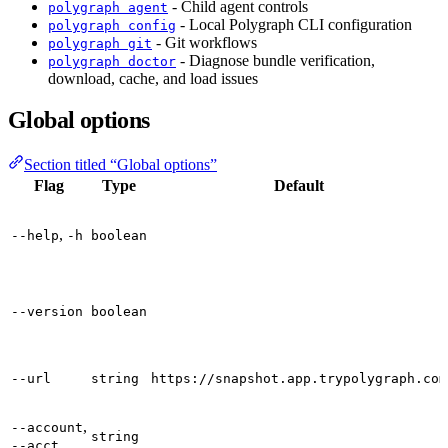
- Child agent controls
polygraph agent
- Local Polygraph CLI configuration
polygraph config
- Git workflows
polygraph git
- Diagnose bundle verification,
polygraph doctor
download, cache, and load issues
Global options
Section titled “Global options”
Flag
Type
Default
,
--help
-h
boolean
--version
boolean
--url
string
https://snapshot.app.trypolygraph.com
,
--account
string
--acct