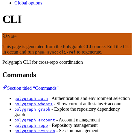
Global options
CLI
Note
This page is generated from the Polygraph CLI source. Edit the CLI
in ocean and run
to regenerate.
pnpm sync:cli-ref
Polygraph CLI for cross-repo coordination
Commands
Section titled “Commands”
- Authentication and environment selection
polygraph auth
- Show current auth status + account
polygraph whoami
- Explore the repository dependency
polygraph graph
graph
- Account management
polygraph account
- Repository management
polygraph repo
- Session management
polygraph session