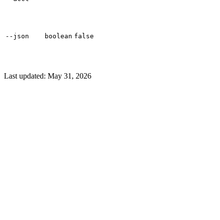
--json
boolean
false
Last updated:
May 31, 2026