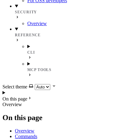
For OSS developers
SECURITY
Overview
REFERENCE
CLI
MCP TOOLS
Select theme
On this page
Overview
On this page
Overview
Commands