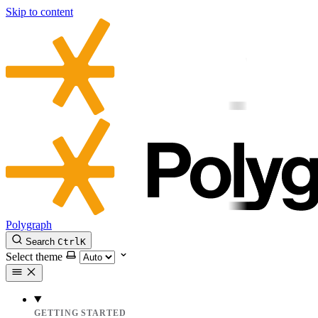
Skip to content
Polygraph
Search
Ctrl
K
Select theme
GETTING STARTED