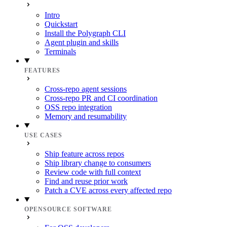
Intro
Quickstart
Install the Polygraph CLI
Agent plugin and skills
Terminals
FEATURES
Cross-repo agent sessions
Cross-repo PR and CI coordination
OSS repo integration
Memory and resumability
USE CASES
Ship feature across repos
Ship library change to consumers
Review code with full context
Find and reuse prior work
Patch a CVE across every affected repo
OPENSOURCE SOFTWARE