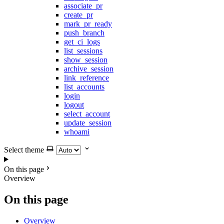
associate_pr
create_pr
mark_pr_ready
push_branch
get_ci_logs
list_sessions
show_session
archive_session
link_reference
list_accounts
login
logout
select_account
update_session
whoami
Select theme
On this page
Overview
On this page
Overview