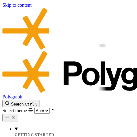
Skip to content
Polygraph
Search
Ctrl
K
Select theme
GETTING STARTED