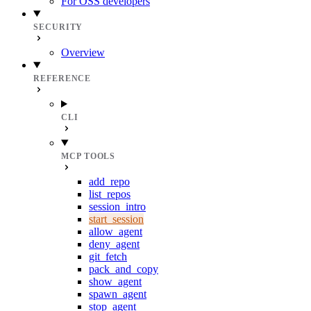
For OSS developers
SECURITY
Overview
REFERENCE
CLI
MCP TOOLS
add_repo
list_repos
session_intro
start_session
allow_agent
deny_agent
git_fetch
pack_and_copy
show_agent
spawn_agent
stop_agent