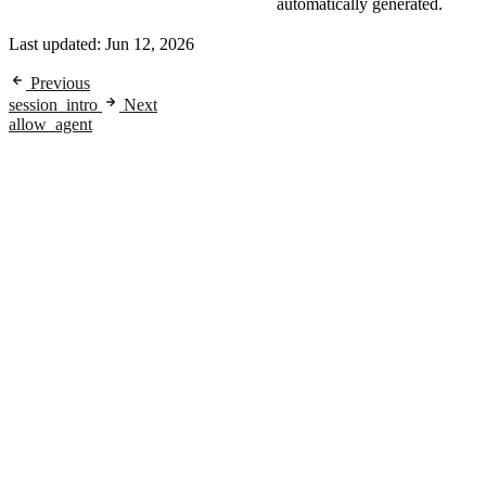
automatically generated.
Last updated:
Jun 12, 2026
Previous
session_intro
Next
allow_agent