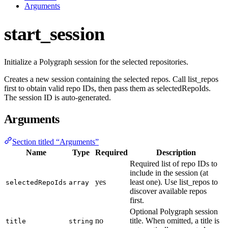
Arguments
start_session
Initialize a Polygraph session for the selected repositories.
Creates a new session containing the selected repos. Call list_repos
first to obtain valid repo IDs, then pass them as selectedRepoIds.
The session ID is auto-generated.
Arguments
Section titled “Arguments”
Name
Type
Required
Description
Required list of repo IDs to
include in the session (at
yes
least one). Use list_repos to
selectedRepoIds
array
discover available repos
first.
Optional Polygraph session
no
title. When omitted, a title is
title
string